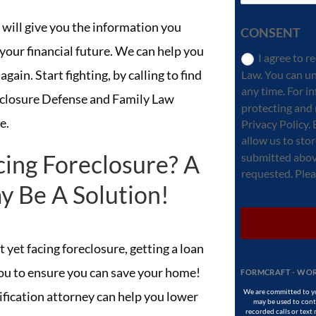
 will give you the information you
CONSENT
your financial future. We can help you
I agree to 
again. Start fighting, by calling to find
Law. You can u
any time. For 
closure Defense and Family Law
protecting and 
e.
Privacy Policy.
allow us to sto
cing Foreclosure? A
submitted abov
requested. Pleas
y Be A Solution!
 yet facing foreclosure, getting a loan
you to ensure you can save your home!
FORMCRAFT - WOR
We are committed to yo
fication attorney can help you lower
may be used to conta
recorded calls or text