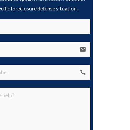
cific foreclosure defense situation.
email
call