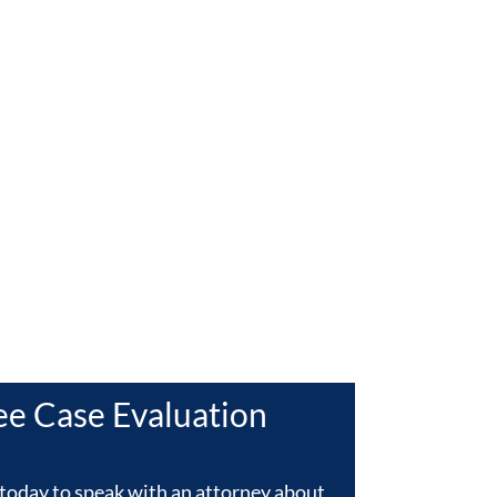
L
ee Case Evaluation
today to speak with an attorney about