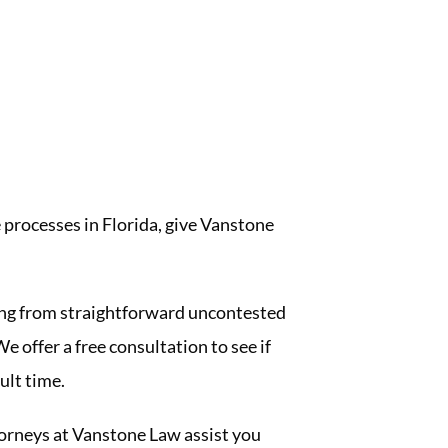
 processes in Florida, give Vanstone
ng from straightforward uncontested
e offer a free consultation to see if
ult time.
ttorneys at Vanstone Law assist you