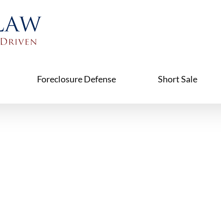
Foreclosure Defense
Short Sale
ure & Fam