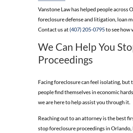
Vanstone Law has helped people across Or
foreclosure defense and litigation, loan m
Contact us at
(407) 205-0795
to see how 
We Can Help You Sto
Proceedings
Facing foreclosure can feel isolating, but
people find themselves in economic hardsh
we are here to help assist you through it.
Reaching out to an attorney is the best fi
stop foreclosure proceedings in Orlando, 