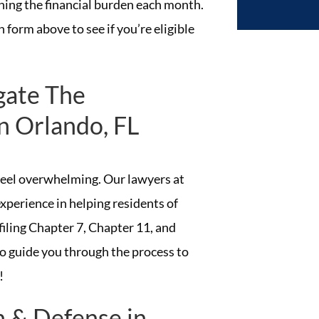
ing the financial burden each month.
 form above to see if you’re eligible
gate The
n Orlando, FL
 feel overwhelming. Our lawyers at
xperience in helping residents of
filing Chapter 7, Chapter 11, and
 guide you through the process to
!
n & Defense in