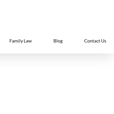
Family Law
Blog
Contact Us
ily Law