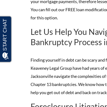
your mortgage payments, therefore lessen
You can fill out our FREE loan modification
for this option.
Let Us Help You Navi
Bankruptcy Process i
Finding yourself in debt can be scary and
Keaveney Legal Group have had years of e
Jacksonville navigate the complexities of 
Chapter 13 bankruptcies. We know how to
help you get out of debt and back on track
Foreclosure Litigatio