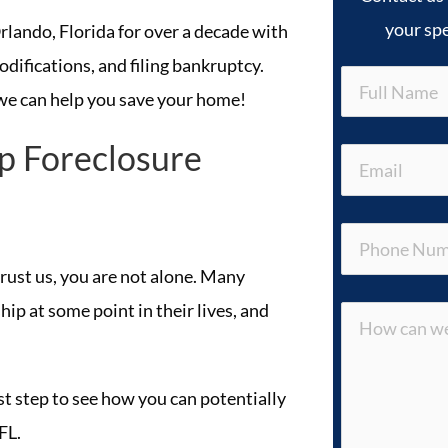
your spe
lando, Florida for over a decade with
odifications, and filing bankruptcy.
we can help you save your home!
p Foreclosure
 trust us, you are not alone. Many
ip at some point in their lives, and
rst step to see how you can potentially
FL.