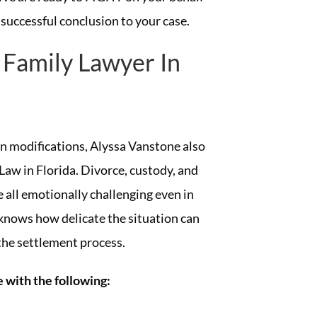
 successful conclusion to your case.
 Family Lawyer In
an modifications, Alyssa Vanstone also
Law in Florida. Divorce, custody, and
 all emotionally challenging even in
knows how delicate the situation can
 the settlement process.
 with the following: