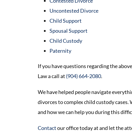
Contested Divorce
Uncontested Divorce
Child Support
Spousal Support
Child Custody
Paternity
If you have questions regarding the above
Law a call at
(904) 664-2080
.
We have helped people navigate everythi
divorces to complex child custody cases. W
and how we can help you during this diffic
Contact
our office today at and let the a