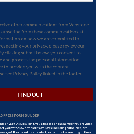
receive other communications from Vanstone
nsubscribe from these communications at
information on how we are committed to
respecting your privacy, please review our
 By clicking submit below, you consent to
re and process the personal information
e to provide you with the content
e see Privacy Policy linked in the footer.
FIND OUT
DPRESS FORM BUILDER
ur privacy. By submitting, you agree the phone number you provided
ct you by the law firm and its affiliates (including autodialed, pre-
 messages). If you want us to contact, you without consenting to these