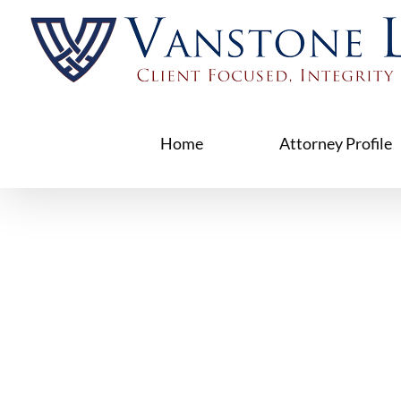
Skip
to
content
Home
Attorney Profile
Foreclos