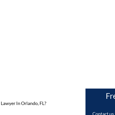
rlando, F
Fr
 Lawyer In Orlando, FL?
Contact us 