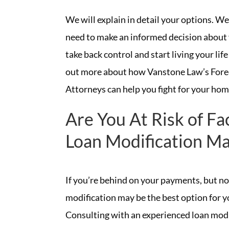
We will explain in detail your options. We
need to make an informed decision about 
take back control and start living your life 
out more about how Vanstone Law’s Fore
Attorneys can help you fight for your hom
Are You At Risk of Fa
Loan Modification Ma
If you’re behind on your payments, but not
modification may be the best option for 
Consulting with an experienced loan modi