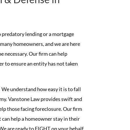
to predatory lending or a mortgage
to many homeowners, and we are here
be necessary. Our firm can help
r to ensure an entity has not taken
 We understand how easy it is to fall
nomy. Vanstone Law provides swift and
help those facing foreclosure. Our firm
 can help a homeowner stay in their
We are ready to FIGHT on your behalf