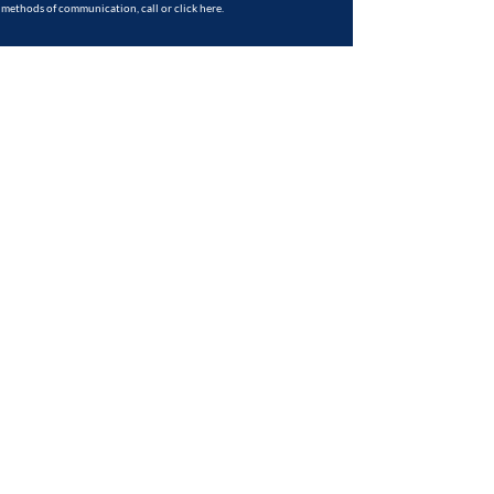
methods of communication, call or
click here
.