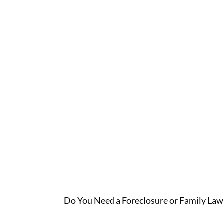
Lawyer O
Do You Need a Foreclosure or Family Law