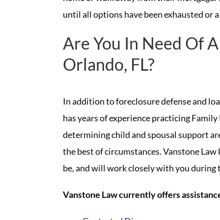
until all options have been exhausted or a
Are You In Need Of A
Orlando, FL?
In addition to foreclosure defense and lo
has years of experience practicing Family 
determining child and spousal support are
the best of circumstances. Vanstone Law 
be, and will work closely with you during
Vanstone Law currently offers assistance