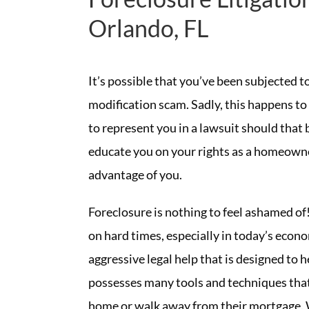
Orlando, FL
It’s possible that you’ve been subjected 
modification scam. Sadly, this happens 
to represent you in a lawsuit should that 
educate you on your rights as a homeowne
advantage of you.
Foreclosure is nothing to feel ashamed of!
on hard times, especially in today’s eco
aggressive legal help that is designed to 
possesses many tools and techniques that
home or walk away from their mortgage. 